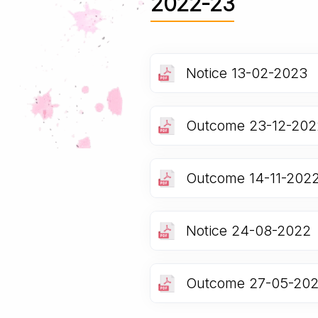
2022-23
Notice 13-02-2023
Outcome 23-12-202
Outcome 14-11-202
Notice 24-08-2022
Outcome 27-05-20