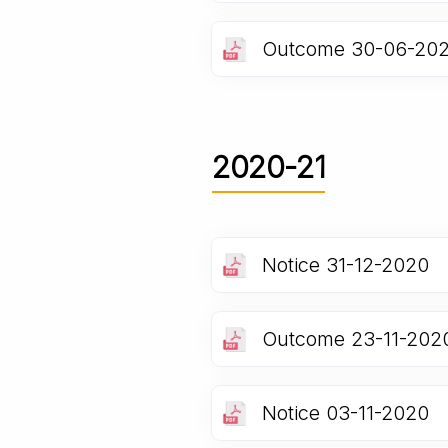
Outcome 30-06-202
2020-21
Notice 31-12-2020
Outcome 23-11-202
Notice 03-11-2020