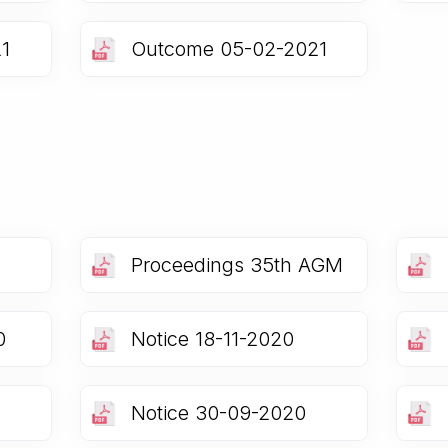
1
Outcome 05-02-2021
Proceedings 35th AGM
0
Notice 18-11-2020
Notice 30-09-2020