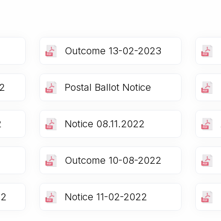
Outcome 13-02-2023
2
Postal Ballot Notice
2
Notice 08.11.2022
Outcome 10-08-2022
22
Notice 11-02-2022