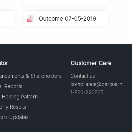
Outcome 07-05-2019
tor
Customer Care
ncements & Shareholders
Contact us
compliance@parcos.in
l Reports
1-800-220865
 Holding Pattern
erly Results
tors Updates