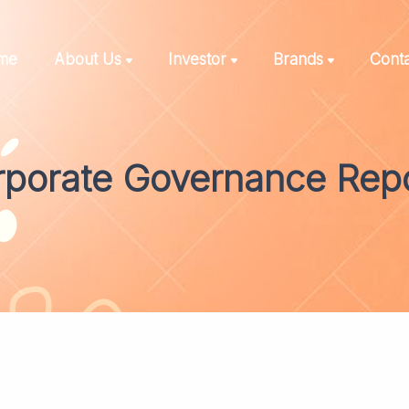
me
About Us
Investor
Brands
Conta
porate Governance Rep