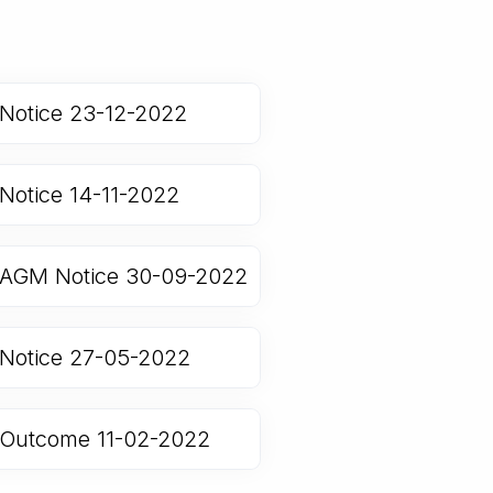
Notice 23-12-2022
Notice 14-11-2022
AGM Notice 30-09-2022
Notice 27-05-2022
Outcome 11-02-2022