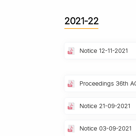
2021-22
Notice 12-11-2021
Proceedings 36th 
Notice 21-09-2021
Notice 03-09-2021