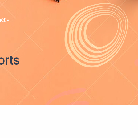
ct
orts