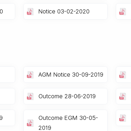
0
Notice 03-02-2020
AGM Notice 30-09-2019
Outcome 28-06-2019
9
Outcome EGM 30-05-
2019