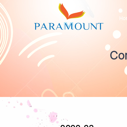
Ho
Cor