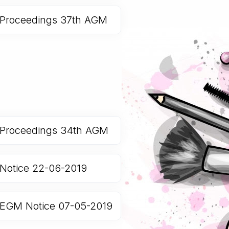
Proceedings 37th AGM
Proceedings 34th AGM
Notice 22-06-2019
EGM Notice 07-05-2019