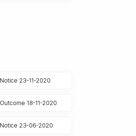
Notice 23-11-2020
Outcome 18-11-2020
Notice 23-06-2020