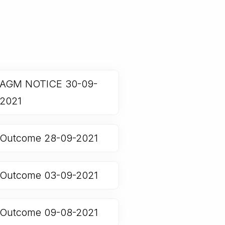
AGM NOTICE 30-09-
2021
Outcome 28-09-2021
Outcome 03-09-2021
Outcome 09-08-2021