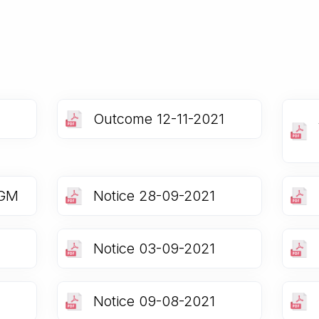
Outcome 12-11-2021
AGM
Notice 28-09-2021
Notice 03-09-2021
Notice 09-08-2021