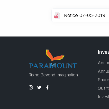
Notice 07-05-2019
Inves
Annou
Annua
Rising Beyond Imagination
Share
Quart
Inves