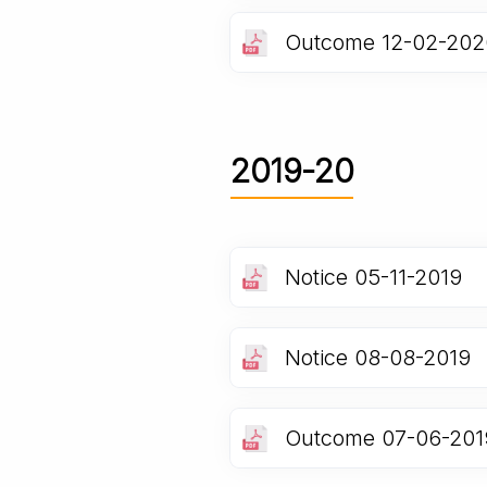
Outcome 12-02-202
2019-20
Notice 05-11-2019
Notice 08-08-2019
Outcome 07-06-201