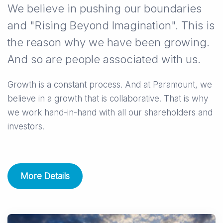
We believe in pushing our boundaries
and "Rising Beyond Imagination". This is
the reason why we have been growing.
And so are people associated with us.
Growth is a constant process. And at Paramount, we
believe in a growth that is collaborative. That is why
we work hand-in-hand with all our shareholders and
investors.
More Details