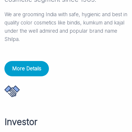
We are grooming India with safe, hygienic and best in
quality color cosmetics like bindis, kumkum and kajal
under the well admired and popular brand name
Shilpa.
More Details
Investor