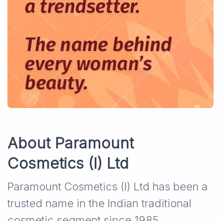
About Paramount
Cosmetics (I) Ltd
Paramount Cosmetics (I) Ltd has been a
trusted name in the Indian traditional
cosmetic segment since 1985.