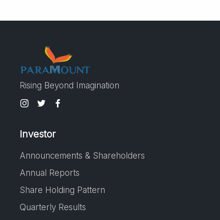
Rising Beyond Imagination
Investor
Announcements & Shareholders
Annual Reports
Share Holding Pattern
Quarterly Results